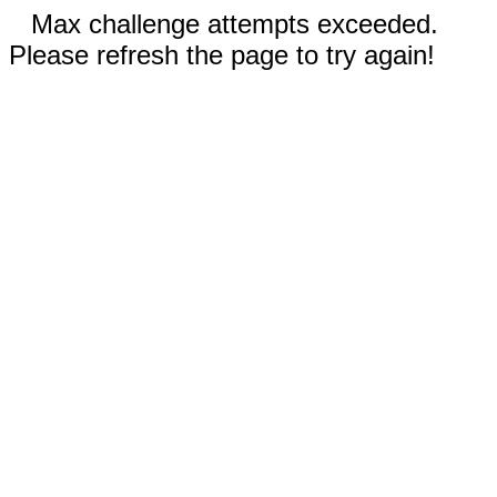
Max challenge attempts exceeded.
Please refresh the page to try again!