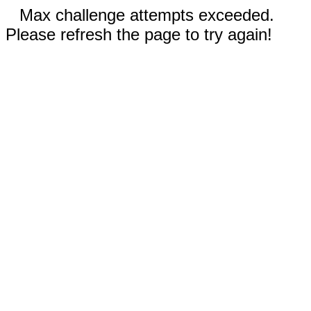
Max challenge attempts exceeded.
Please refresh the page to try again!