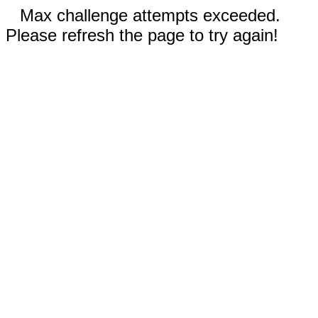
Max challenge attempts exceeded.
Please refresh the page to try again!