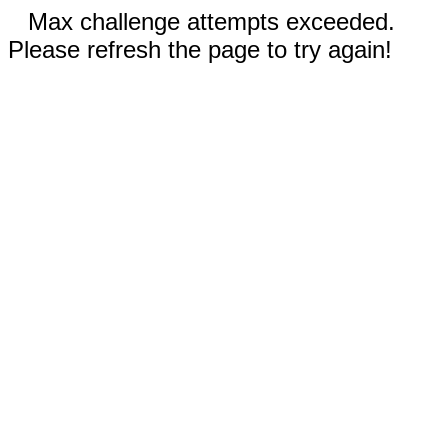
Max challenge attempts exceeded.
Please refresh the page to try again!