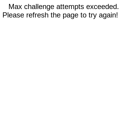
Max challenge attempts exceeded.
Please refresh the page to try again!