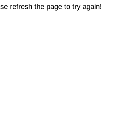
e refresh the page to try again!