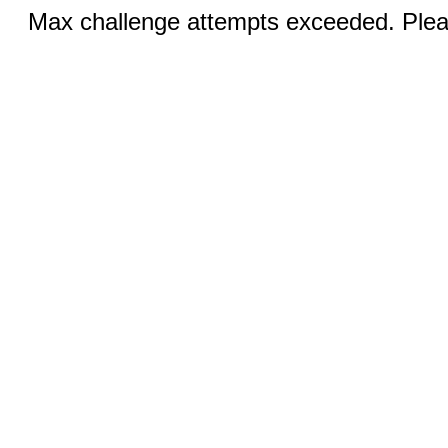
Max challenge attempts exceeded. Pleas