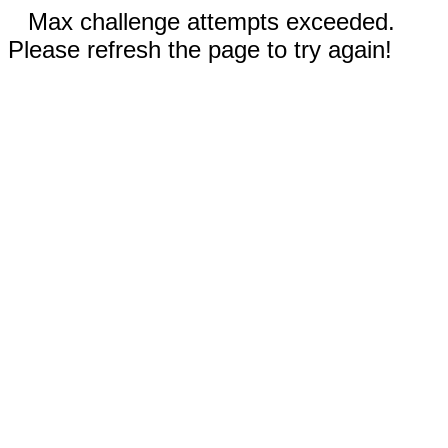
Max challenge attempts exceeded.
Please refresh the page to try again!