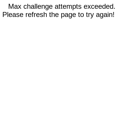
Max challenge attempts exceeded.
Please refresh the page to try again!