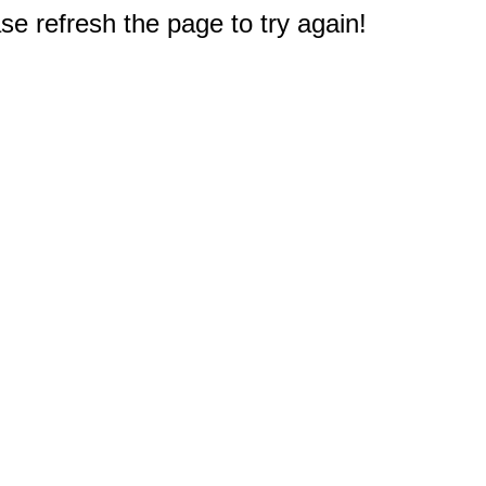
e refresh the page to try again!