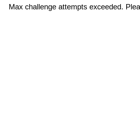
Max challenge attempts exceeded. Pleas