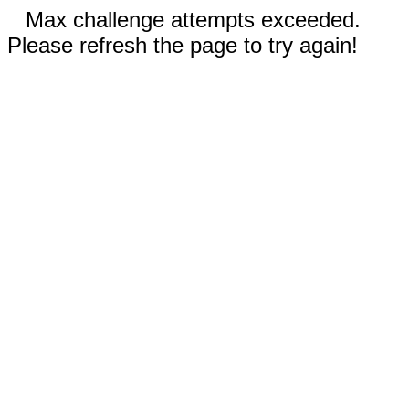
Max challenge attempts exceeded.
Please refresh the page to try again!