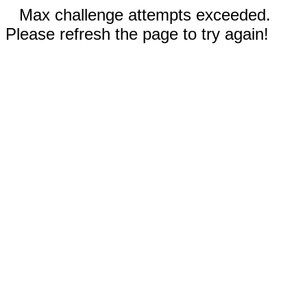
Max challenge attempts exceeded.
Please refresh the page to try again!