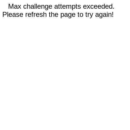
Max challenge attempts exceeded.
Please refresh the page to try again!