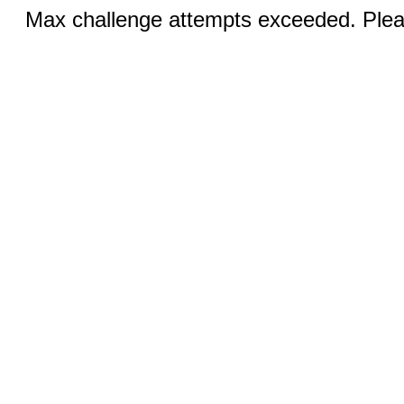
Max challenge attempts exceeded. Pleas