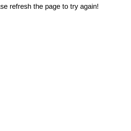
e refresh the page to try again!